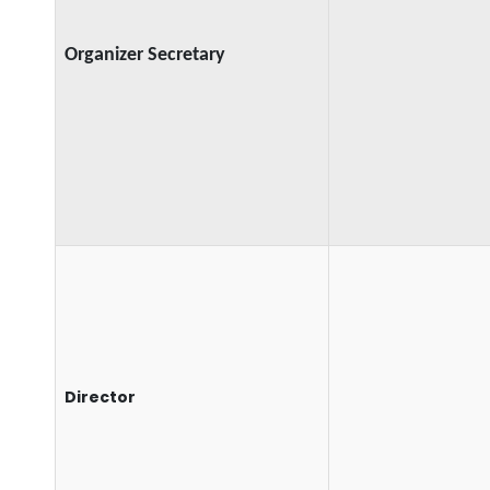
Organizer Secretary
Director