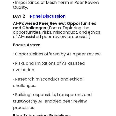
·
Importance of Mesh Term in Peer Review
Quality.
DAY 2 –
Panel Discussion
AI-Powered Peer Review: Opportunities
and Challenges
(Focus: Exploring the
opportunities, risks, misconduct, and ethics
of Al-assisted peer review processes)
Focus Areas:
·
Opportunities offered by AI in peer review.
·
Risks and limitations of AI-assisted
evaluation.
·
Research misconduct and ethical
challenges.
·
Building responsible, transparent, and
trustworthy AI-enabled peer review
processes
Blog Submission Guidelines