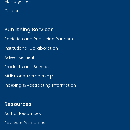
Management
Career
Publishing Services
Societies and Publishing Partners
Institutional Collaboration
Advertisement
Products and Services
Affiliations-Membership
Indexing & Abstracting Information
Resources
Author Resources
Reviewer Resources