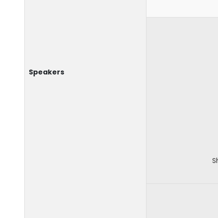
Speakers
S