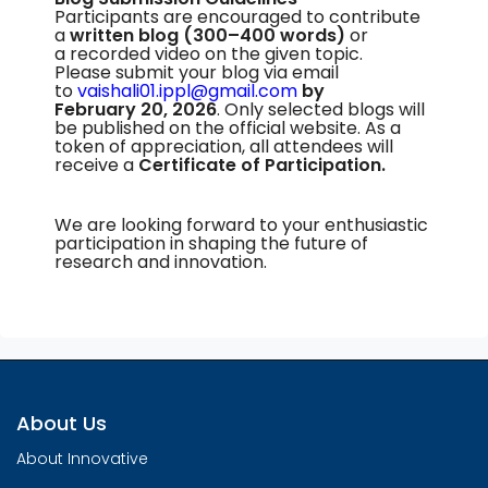
Participants are encouraged to contribute
a
written blog
(300–400 words)
or
a recorded video on the given topic.
Please submit your blog via email
to
vaishali01.ippl@gmail.com
by
February 20, 2026
. Only selected blogs will
be published on the official website. As a
token of appreciation, all attendees will
receive a
Certificate of Participation.
We are looking forward to your enthusiastic
participation in shaping the future of
research and innovation.
About Us
About Innovative