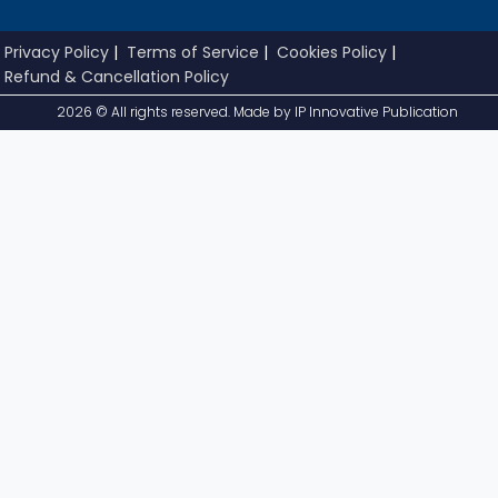
Privacy Policy
|
Terms of Service
|
Cookies Policy
|
Refund & Cancellation Policy
2026 © All rights reserved. Made by
IP Innovative Publication