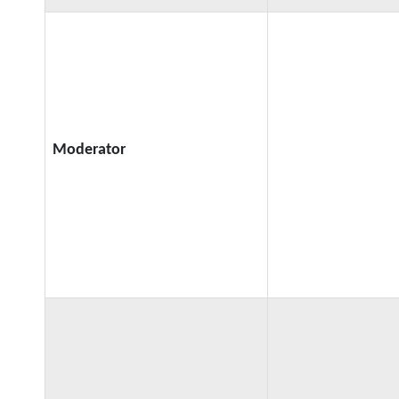
Moderator