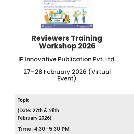
Reviewers Training
Workshop 2026
IP Innovative Publication Pvt. Ltd.
27–28 February 2026 (Virtual
Event)
Topic
(Date: 27th & 28th
February
2026)
Time: 4:30-5:30 PM