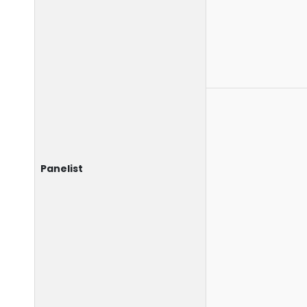
Panelist