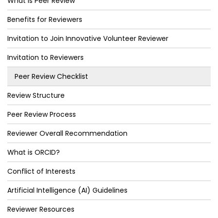
What is Peer Review
Benefits for Reviewers
Invitation to Join Innovative Volunteer Reviewer
Invitation to Reviewers
Peer Review Checklist
Review Structure
Peer Review Process
Reviewer Overall Recommendation
What is ORCID?
Conflict of Interests
Artificial Intelligence (AI) Guidelines
Reviewer Resources