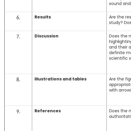
sound and a
Results
Are the re
6.
study? Doe
Discussion
Does the m
7.
highlightin
and their a
definite m
scientific 
Illustrations and tables
Are the fig
8.
appropriate
with arrows
References
Does the m
9.
authoritat