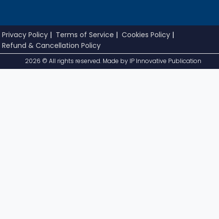
Privacy Policy
|
Terms of Service
|
Cookies Policy
|
Refund & Cancellation Policy
2026 © All rights reserved. Made by
IP Innovative Publication