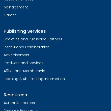
Management
Career
Publishing Services
Societies and Publishing Partners
Institutional Collaboration
Advertisement
Products and Services
Affiliations-Membership
Indexing & Abstracting Information
Resources
Author Resources
Reviewer Resources