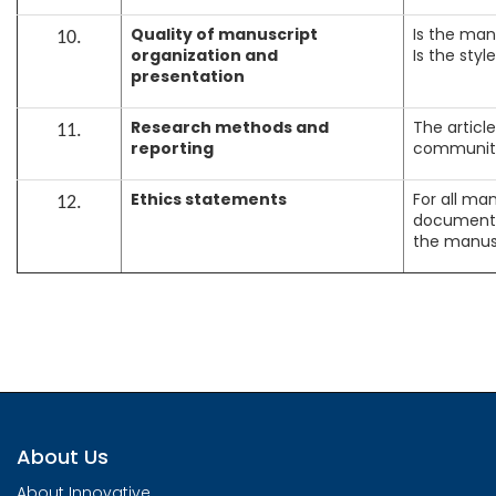
Quality of manuscript
Is the man
10.
organization and
Is the sty
presentation
Research methods and
The articl
11.
reporting
communit
Ethics statements
For all ma
12.
documents 
the manus
About Us
About Innovative