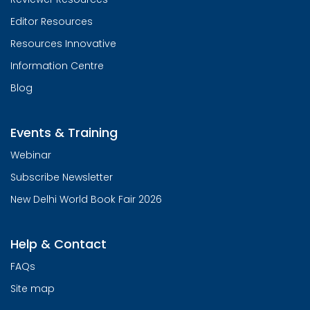
Editor Resources
Resources Innovative
Information Centre
Blog
Events & Training
Webinar
Subscribe Newsletter
New Delhi World Book Fair 2026
Help & Contact
FAQs
Site map