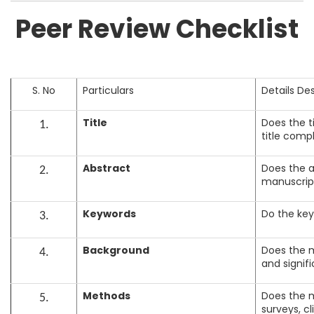
Peer Review Checklist
S. No
Particulars
Details De
Title
Does the t
1.
title comp
Abstract
Does the a
2.
manuscrip
Keywords
Do the key
3.
Background
Does the m
4.
and signif
Methods
Does the m
5.
surveys, cl