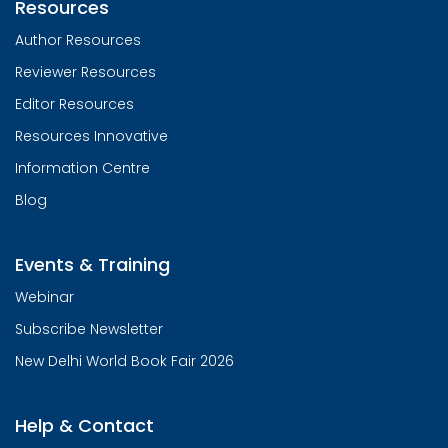
Resources
Author Resources
Reviewer Resources
Editor Resources
Resources Innovative
Information Centre
Blog
Events & Training
Webinar
Subscribe Newsletter
New Delhi World Book Fair 2026
Help & Contact