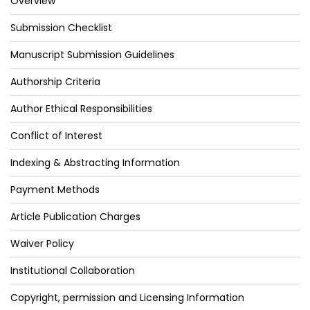
Overview
Submission Checklist
Manuscript Submission Guidelines
Authorship Criteria
Author Ethical Responsibilities
Conflict of Interest
Indexing & Abstracting Information
Payment Methods
Article Publication Charges
Waiver Policy
Institutional Collaboration
Copyright, permission and Licensing Information