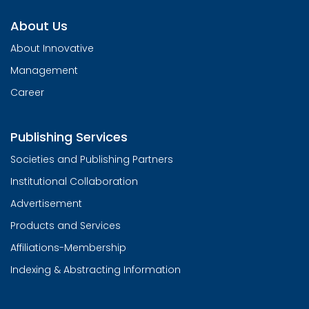
About Us
About Innovative
Management
Career
Publishing Services
Societies and Publishing Partners
Institutional Collaboration
Advertisement
Products and Services
Affiliations-Membership
Indexing & Abstracting Information