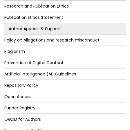
Research and Publication Ethics
Publication Ethics Statement
Author Appeals & Support
Policy on Allegations and research misconduct
Plagiarism
Prevention of Digital Content
Artificial Intelligence (AI) Guidelines
Repository Policy
Open Access
Funder Registry
ORCID for Authors