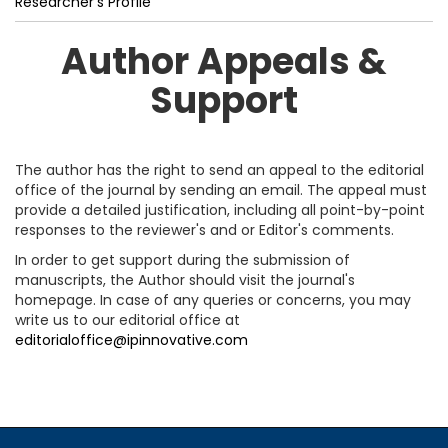
Researcher’s Profile
Author Appeals &
Support
The author has the right to send an appeal to the editorial
office of the journal by sending an email. The appeal must
provide a detailed justification, including all point-by-point
responses to the reviewer's and or Editor's comments.
In order to get support during the submission of
manuscripts, the Author should visit the journal's
homepage. In case of any queries or concerns, you may
write us to our editorial office at
editorialoffice@ipinnovative.com